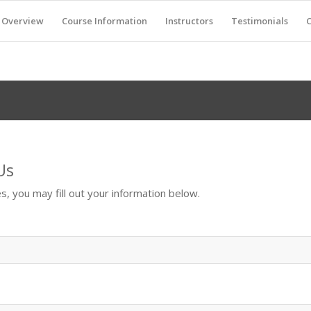
Overview
Course Information
Instructors
Testimonials
C
Us
s, you may fill out your information below.