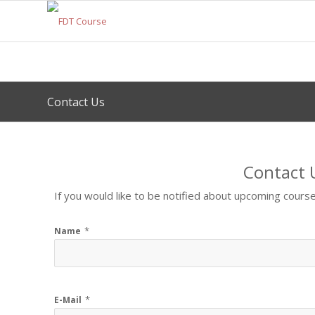
Contact Us
Contact 
If you would like to be notified about upcoming course
*
Name
*
E-Mail