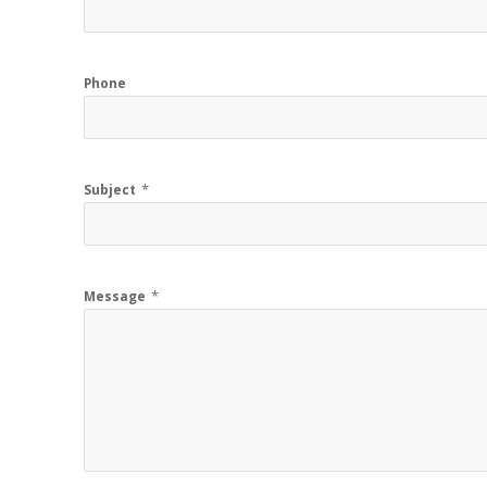
Phone
*
Subject
*
Message