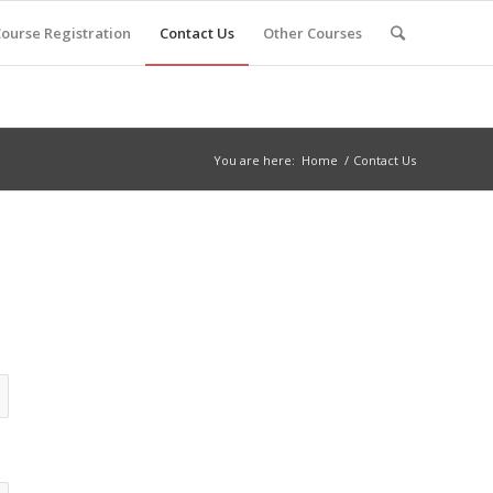
ourse Registration
Contact Us
Other Courses
You are here:
Home
/
Contact Us